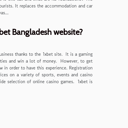
 tourists. It replaces the accommodation and car
as...
1xbet Bangladesh website?
usiness thanks to the 1xbet site. It is a gaming
vities and win a lot of money. However, to get
 in order to have this experience. Registration
vices on a variety of sports, events and casino
ide selection of online casino games. 1xbet is