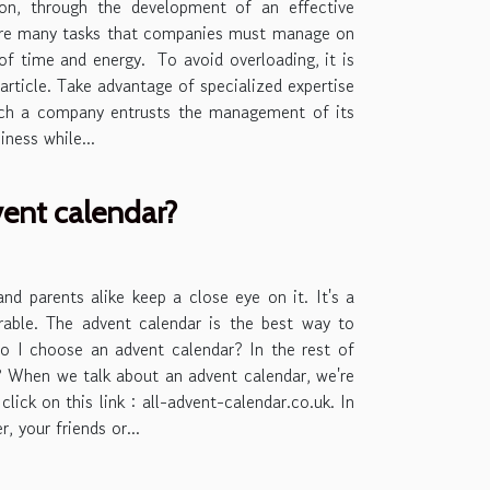
on, through the development of an effective
are many tasks that companies must manage on
 of time and energy. To avoid overloading, it is
 article. Take advantage of specialized expertise
which a company entrusts the management of its
ness while...
vent calendar?
nd parents alike keep a close eye on it. It's a
arable. The advent calendar is the best way to
o I choose an advent calendar? In the rest of
ar? When we talk about an advent calendar, we're
lick on this link : all-advent-calendar.co.uk. In
, your friends or...