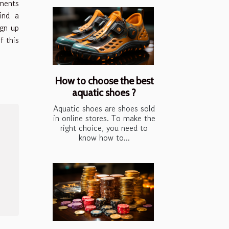
ments
ind a
ign up
f this
How to choose the best
aquatic shoes ?
Aquatic shoes are shoes sold
in online stores. To make the
right choice, you need to
know how to...