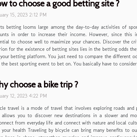
w to choose a good betting site ?
uary 15, 2023 2:12 PM
ts betting looms large among the day-to-day activities of spo
nts in order to increase their income. However, since this i
ntial to choose well to maximize your chances. Discover the cri
rion for the existence of betting sites lies in the betting odds th
our betting platform. You just need to compare the different od
ing the best sporting event to bet on. You basically have to conside
y choose a bike trip ?
uary 12, 2023 4:22 PM
cle travel is a mode of travel that involves exploring roads and 
t allows you to discover new destinations in a slower and mo
onnect from everyday life and connect with nature and local cul
 your health Traveling by bicycle can bring many benefits to our