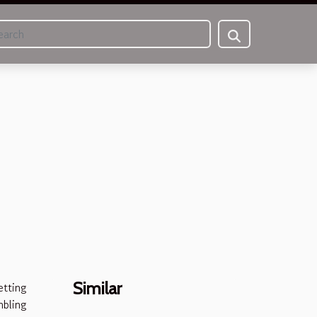
Similar
tting
bling