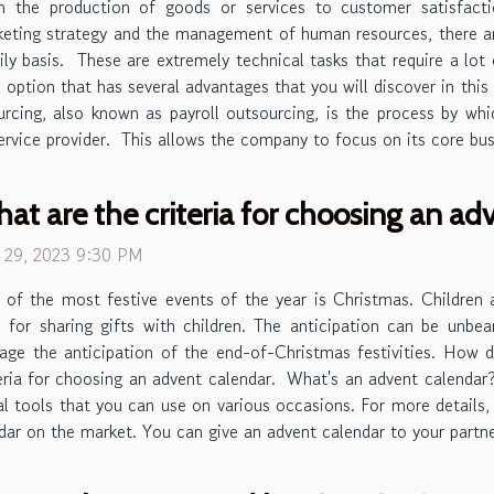
m the production of goods or services to customer satisfacti
eting strategy and the management of human resources, there 
ily basis. These are extremely technical tasks that require a lot
 option that has several advantages that you will discover in this
sourcing, also known as payroll outsourcing, is the process by 
service provider. This allows the company to focus on its core busi
at are the criteria for choosing an ad
e 29, 2023 9:30 PM
of the most festive events of the year is Christmas. Children a
 for sharing gifts with children. The anticipation can be unbe
ge the anticipation of the end-of-Christmas festivities. How d
criteria for choosing an advent calendar. What's an advent calend
al tools that you can use on various occasions. For more details, c
dar on the market. You can give an advent calendar to your partner