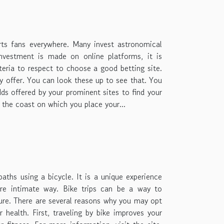
rts fans everywhere. Many invest astronomical
nvestment is made on online platforms, it is
teria to respect to choose a good betting site.
ey offer. You can look these up to see that. You
ds offered by your prominent sites to find your
r the coast on which you place your...
paths using a bicycle. It is a unique experience
re intimate way. Bike trips can be a way to
ture. There are several reasons why you may opt
 health. First, traveling by bike improves your