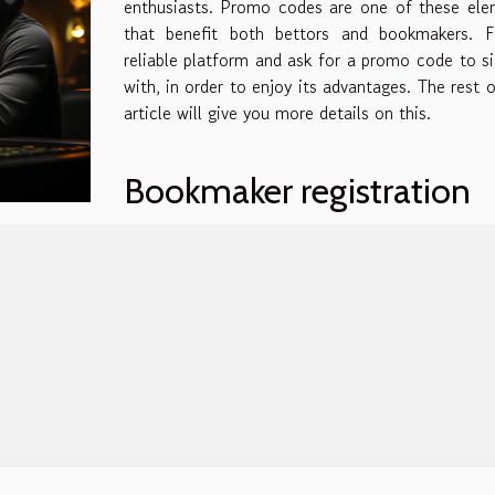
enthusiasts. Promo codes are one of these ele
that benefit both bettors and bookmakers. F
reliable platform and ask for a promo code to s
with, in order to enjoy its advantages. The rest o
article will give you more details on this.
Bookmaker registration