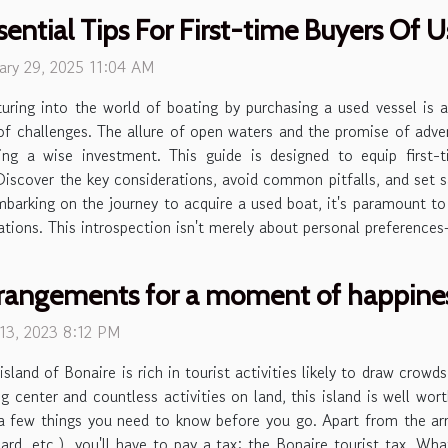
sential Tips For First-time Buyers Of 
ary 29, 2025 11:04 AM
uring into the world of boating by purchasing a used vessel is 
of challenges. The allure of open waters and the promise of adven
ng a wise investment. This guide is designed to equip first
Discover the key considerations, avoid common pitfalls, and set s
rking on the journey to acquire a used boat, it's paramount to f
cations. This introspection isn't merely about personal preference
rangements for a moment of happines
 13, 2023 8:12 PM
island of Bonaire is rich in tourist activities likely to draw crowd
ng center and countless activities on land, this island is well wor
a few things you need to know before you go. Apart from the arr
oard, etc.), you'll have to pay a tax: the Bonaire tourist tax. Wh