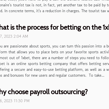
naire's tourist tax is not, in fact, yet another tax to be paid by
d. In concrete terms, it's a reduction in charges. The tourist tax w
at is the process for betting on the 
 7, 2023 2:04 AM
ou are passionate about sports, you can turn this passion into a b
form that allows you to place bets on your favorite sports acti
most out of 1xbet, there are a number of steps you need to follow
1xbet is an online sports betting company that offers betting ser
fering a secure and easy-to-use betting platform, as well as a w
ns and bonuses for new users and regular customers. To take...
y choose payroll outsourcing?
 6, 2023 11:30 PM