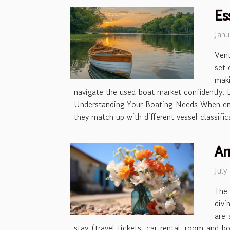
Es
Janu
Vent
set 
maki
navigate the used boat market confidently. 
Understanding Your Boating Needs When emba
they match up with different vessel classifi
Ar
July
The 
divi
are 
stay (travel tickets, car rental, room and b