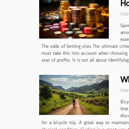
Ho
Febr
Spor
amou
esse
The odds of betting sites The ultimate crite
must take this into account when choosing y
seat of profits. It is not all about identify
Wh
Febr
Bicy
tha
disc
for a bicycle trip. A great way to maintain