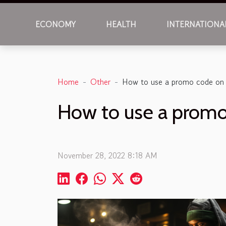
ECONOMY
HEALTH
INTERNATIONA
Home
Other
How to use a promo code on 
How to use a promo
November 28, 2022 8:18 AM