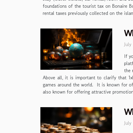
foundations of the tourist tax on Bonaire Bo
rental taxes previously collected on the islan
Wh
July
If y
plat
the 
Above all, it is important to clarify that 
games around the world. It is known for of
also known for offering attractive promotio
Wh
July