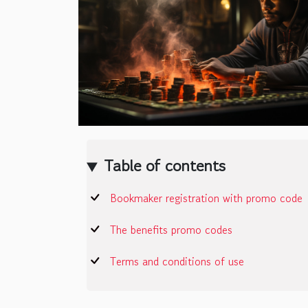
Table of contents
Bookmaker registration with promo code
The benefits promo codes
Terms and conditions of use