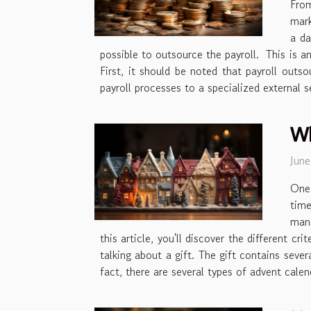
Fro
mark
a da
possible to outsource the payroll. This is an
First, it should be noted that payroll out
payroll processes to a specialized external 
Wh
Jun
One 
time
mana
this article, you'll discover the different 
talking about a gift. The gift contains sever
fact, there are several types of advent calen