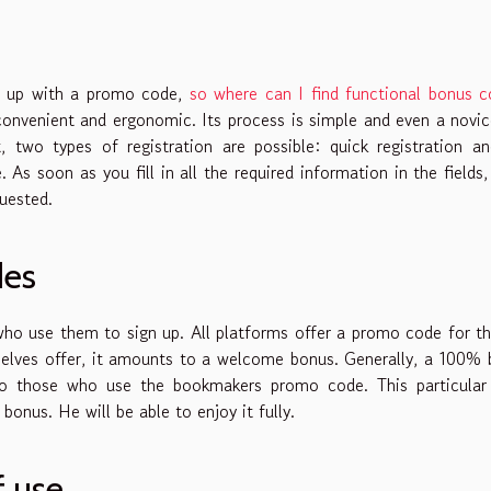
gn up with a promo code,
so where can I find functional bonus 
convenient and ergonomic. Its process is simple and even a novi
, two types of registration are possible: quick registration an
. As soon as you fill in all the required information in the fields,
quested.
des
ho use them to sign up. All platforms offer a promo code for t
mselves offer, it amounts to a welcome bonus. Generally, a 100%
d to those who use the bookmakers promo code. This particular
bonus. He will be able to enjoy it fully.
f use