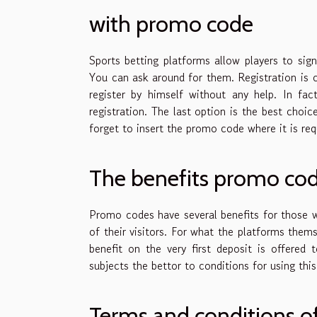
with promo code
Sports betting platforms allow players to si
You can ask around for them. Registration is 
register by himself without any help. In fact
registration. The last option is the best choice
forget to insert the promo code where it is re
The benefits promo co
Promo codes have several benefits for those w
of their visitors. For what the platforms the
benefit on the very first deposit is offere
subjects the bettor to conditions for using this 
Terms and conditions o