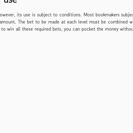
However, its use is subject to conditions. Most bookmakers subje
s amount. The bet to be made at each level must be combined w
 to win all these required bets, you can pocket the money witho