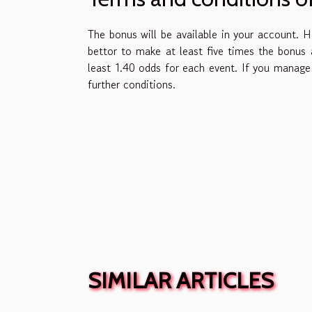
The bonus will be available in your account. 
bettor to make at least five times the bonu
least 1.40 odds for each event. If you manage
further conditions.
SIMILAR ARTICLES