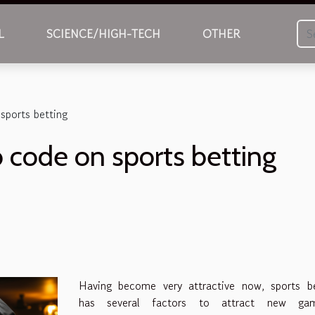
L
SCIENCE/HIGH-TECH
OTHER
sports betting
 code on sports betting
Having become very attractive now, sports be
has several factors to attract new gam