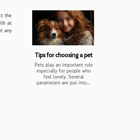
ct the
ith at
ut any
Tips for choosing a pet
Pets play an important role
especially for people who
feel lonely. Several
parameters are put into...