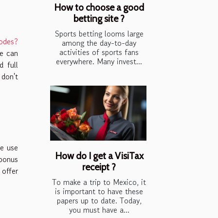
How to choose a good
betting site ?
Sports betting looms large
codes?
among the day-to-day
activities of sports fans
ce can
everywhere. Many invest...
d full
 don't
he use
How do I get a VisiTax
 bonus
receipt ?
 offer
To make a trip to Mexico, it
is important to have these
papers up to date. Today,
you must have a...