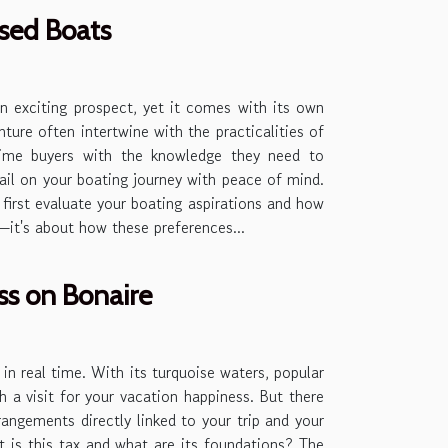
Used Boats
an exciting prospect, yet it comes with its own
ture often intertwine with the practicalities of
-time buyers with the knowledge they need to
ail on your boating journey with peace of mind.
irst evaluate your boating aspirations and how
s—it's about how these preferences...
s on Bonaire
s in real time. With its turquoise waters, popular
th a visit for your vacation happiness. But there
angements directly linked to your trip and your
at is this tax and what are its foundations? The