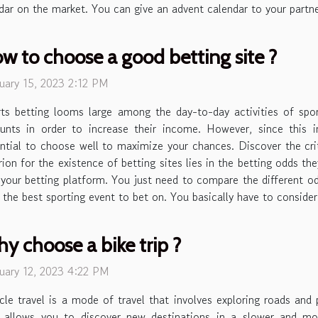
dar on the market. You can give an advent calendar to your partner
w to choose a good betting site ?
uary 15, 2023 2:12 PM
ts betting looms large among the day-to-day activities of spo
nts in order to increase their income. However, since this i
ntial to choose well to maximize your chances. Discover the cri
rion for the existence of betting sites lies in the betting odds th
our betting platform. You just need to compare the different od
ing the best sporting event to bet on. You basically have to conside
y choose a bike trip ?
uary 12, 2023 4:22 PM
cle travel is a mode of travel that involves exploring roads and 
t allows you to discover new destinations in a slower and mo