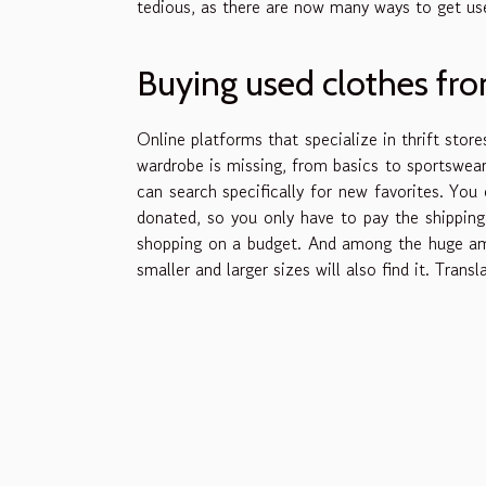
tedious, as there are now many ways to get use
Buying used clothes fr
Online platforms that specialize in thrift store
wardrobe is missing, from basics to sportswear 
can search specifically for new favorites. Yo
donated, so you only have to pay the shipping 
shopping on a budget. And among the huge amo
smaller and larger sizes will also find it. Tra