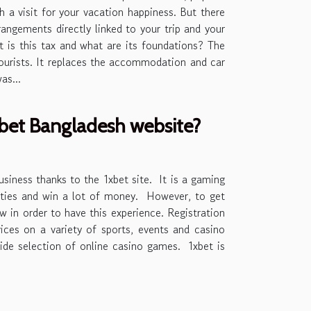
th a visit for your vacation happiness. But there
angements directly linked to your trip and your
at is this tax and what are its foundations? The
 tourists. It replaces the accommodation and car
as...
1xbet Bangladesh website?
usiness thanks to the 1xbet site. It is a gaming
vities and win a lot of money. However, to get
 in order to have this experience. Registration
vices on a variety of sports, events and casino
ide selection of online casino games. 1xbet is