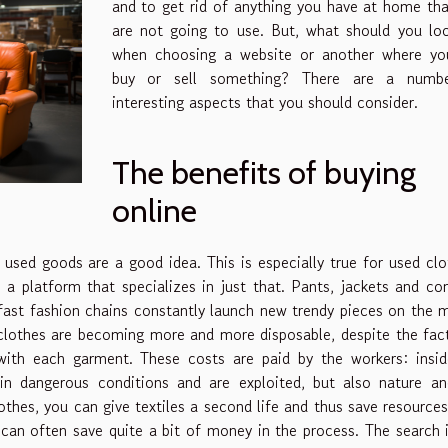
and to get rid of anything you have at home th
are not going to use. But, what should you lo
when choosing a website or another where you
buy or sell something? There are a numb
interesting aspects that you should consider.
The benefits of buying
online
used goods are a good idea. This is especially true for used clo
 a platform that specializes in just that. Pants, jackets and co
 fast fashion chains constantly launch new trendy pieces on the 
clothes are becoming more and more disposable, despite the fac
ith each garment. These costs are paid by the workers: insid
n dangerous conditions and are exploited, but also nature an
othes, you can give textiles a second life and thus save resources.
 can often save quite a bit of money in the process. The search 