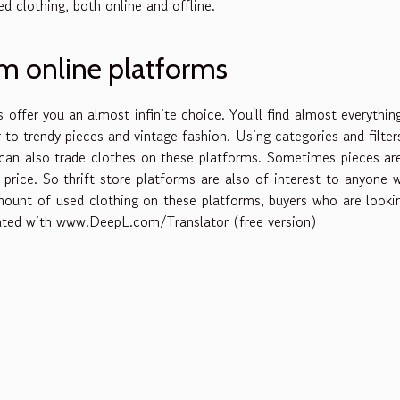
d clothing, both online and offline.
om online platforms
s offer you an almost infinite choice. You'll find almost everythin
to trendy pieces and vintage fashion. Using categories and filter
u can also trade clothes on these platforms. Sometimes pieces ar
price. So thrift store platforms are also of interest to anyone 
unt of used clothing on these platforms, buyers who are looki
nslated with www.DeepL.com/Translator (free version)