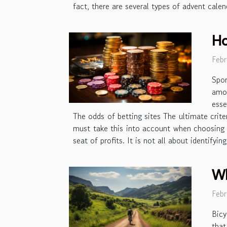
fact, there are several types of advent calen
Ho
Febr
Spor
amou
esse
The odds of betting sites The ultimate crite
must take this into account when choosing y
seat of profits. It is not all about identify
Wh
Febr
Bicy
tha