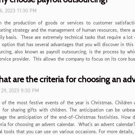
 6, 2023 11:30 PM
m the production of goods or services to customer satisfacti
eting strategy and the management of human resources, there 
ily basis. These are extremely technical tasks that require a lot
 option that has several advantages that you will discover in this
sourcing, also known as payroll outsourcing, is the process by 
service provider. This allows the company to focus on its core busi
at are the criteria for choosing an ad
e 29, 2023 9:30 PM
of the most festive events of the year is Christmas. Children a
 for sharing gifts with children. The anticipation can be unbe
ge the anticipation of the end-of-Christmas festivities. How d
criteria for choosing an advent calendar. What's an advent calend
al tools that you can use on various occasions. For more details, c