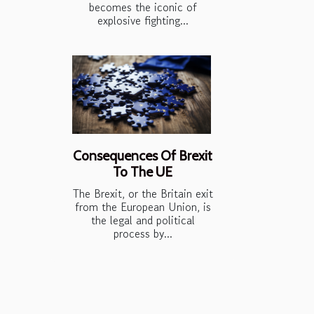
becomes the iconic of
explosive fighting...
Consequences Of Brexit
To The UE
The Brexit, or the Britain exit
from the European Union, is
the legal and political
process by...