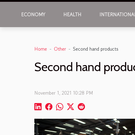
ECONOMY
HEALTH
INTERNATIONA
Home
Other
Second hand products
Second hand produ
November 1, 2021 10:28 PM