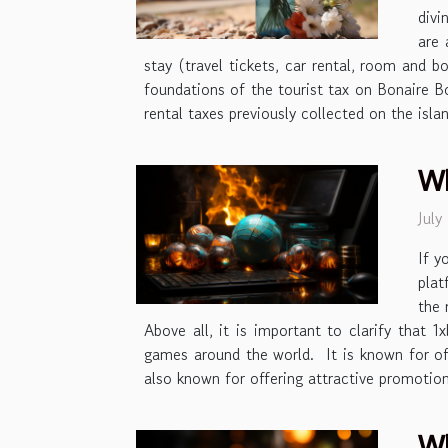
divi
are 
stay (travel tickets, car rental, room and b
foundations of the tourist tax on Bonaire Bo
rental taxes previously collected on the islan
Wh
July
If y
plat
the 
Above all, it is important to clarify that 
games around the world. It is known for of
also known for offering attractive promotio
Wh