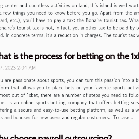
ng center and countless activities on land, this island is well wor
a few things you need to know before you go. Apart from the arr
oard, etc.), you'll have to pay a tax: the Bonaire tourist tax. Wh
naire's tourist tax is not, in fact, yet another tax to be paid by
d. In concrete terms, it's a reduction in charges. The tourist tax w
at is the process for betting on the 
 7, 2023 2:04 AM
ou are passionate about sports, you can turn this passion into a b
form that allows you to place bets on your favorite sports acti
most out of 1xbet, there are a number of steps you need to follow
1xbet is an online sports betting company that offers betting ser
fering a secure and easy-to-use betting platform, as well as a w
ns and bonuses for new users and regular customers. To take...
y choose payroll outsourcing?