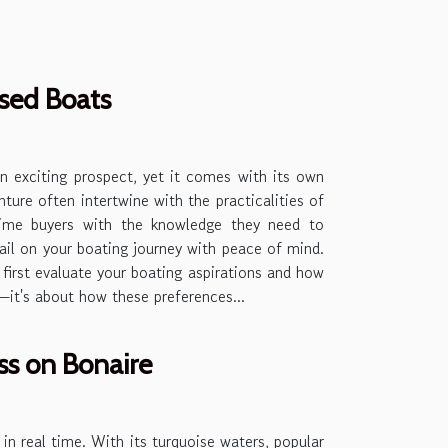
Used Boats
an exciting prospect, yet it comes with its own
ture often intertwine with the practicalities of
-time buyers with the knowledge they need to
ail on your boating journey with peace of mind.
irst evaluate your boating aspirations and how
s—it's about how these preferences...
s on Bonaire
s in real time. With its turquoise waters, popular