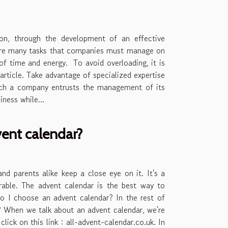
on, through the development of an effective
are many tasks that companies must manage on
 of time and energy. To avoid overloading, it is
 article. Take advantage of specialized expertise
which a company entrusts the management of its
ness while...
vent calendar?
nd parents alike keep a close eye on it. It's a
arable. The advent calendar is the best way to
o I choose an advent calendar? In the rest of
ar? When we talk about an advent calendar, we're
lick on this link : all-advent-calendar.co.uk. In