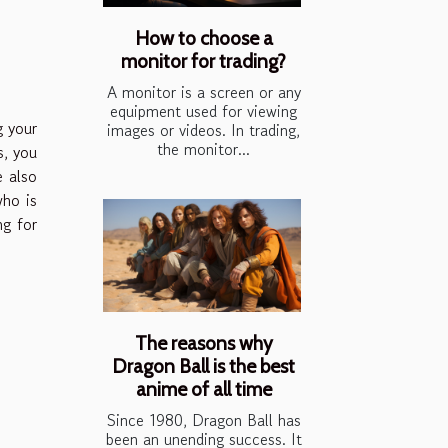
How to choose a
monitor for trading?
A monitor is a screen or any
equipment used for viewing
g your
images or videos. In trading,
the monitor...
s, you
e also
who is
ng for
The reasons why
Dragon Ball is the best
anime of all time
Since 1980, Dragon Ball has
been an unending success. It