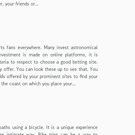
, your friends or...
rts fans everywhere. Many invest astronomical
nvestment is made on online platforms, it is
teria to respect to choose a good betting site.
ey offer. You can look these up to see that. You
ds offered by your prominent sites to find your
r the coast on which you place your...
paths using a bicycle. It is a unique experience
re intimate way. Bike trips can be a way to