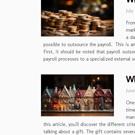
July
Fro
mark
a da
possible to outsource the payroll. This is an
First, it should be noted that payroll out
payroll processes to a specialized external 
Wh
Jun
One 
time
mana
this article, you'll discover the different 
talking about a gift. The gift contains sever