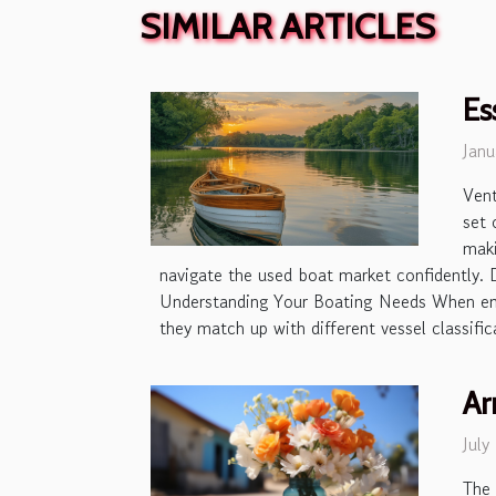
SIMILAR ARTICLES
Es
Janu
Vent
set 
maki
navigate the used boat market confidently. 
Understanding Your Boating Needs When emba
they match up with different vessel classifi
Ar
July
The 