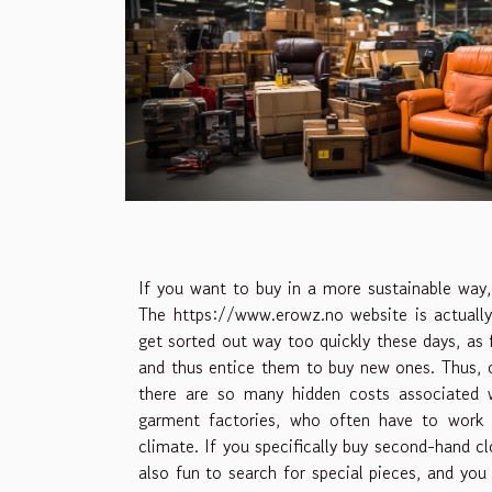
If you want to buy in a more sustainable way, 
The
https://www.erowz.no
website is actually
get sorted out way too quickly these days, as
and thus entice them to buy new ones. Thus, 
there are so many hidden costs associated w
garment factories, who often have to work i
climate. If you specifically buy second-hand cl
also fun to search for special pieces, and you