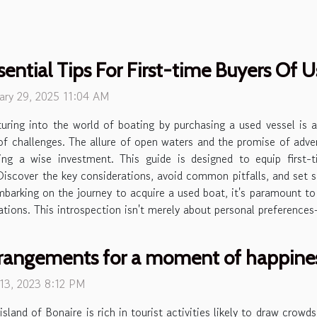
sential Tips For First-time Buyers Of 
ary 29, 2025 11:04 AM
uring into the world of boating by purchasing a used vessel is 
of challenges. The allure of open waters and the promise of adven
ng a wise investment. This guide is designed to equip first
Discover the key considerations, avoid common pitfalls, and set s
rking on the journey to acquire a used boat, it's paramount to f
cations. This introspection isn't merely about personal preference
rangements for a moment of happines
 13, 2023 8:12 PM
island of Bonaire is rich in tourist activities likely to draw crowd