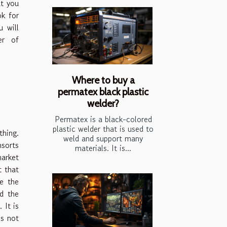
at you
ok for
 will
er of
Where to buy a
permatex black plastic
welder?
Permatex is a black-colored
plastic welder that is used to
thing.
weld and support many
nsorts
materials. It is...
market
t that
e the
d the
 It is
is not