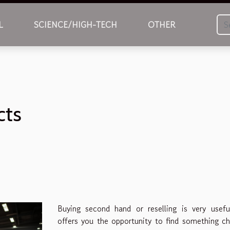
L
SCIENCE/HIGH-TECH
OTHER
cts
Buying second hand or reselling is very usefu
offers you the opportunity to find something c