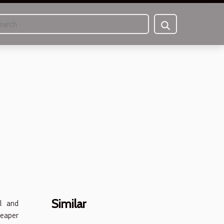
Similar
l and
heaper